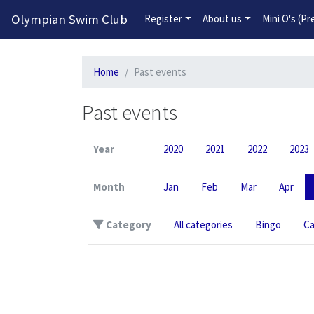
Olympian Swim Club
Register
About us
Mini O's (P
Home
Past events
Past events
Year
2020
2021
2022
2023
Month
Jan
Feb
Mar
Apr
Category
All categories
Bingo
C