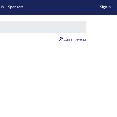
w!
 Us
Sponsors
Sign in
Current events