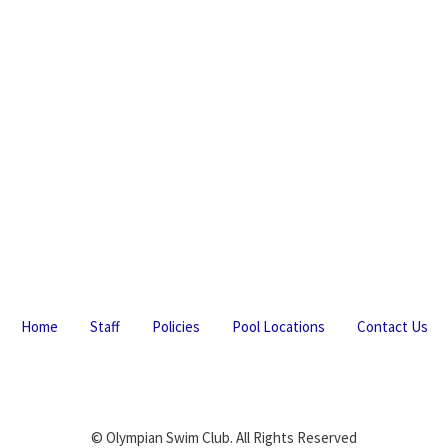
Home
Staff
Policies
Pool Locations
Contact Us
© Olympian Swim Club. All Rights Reserved