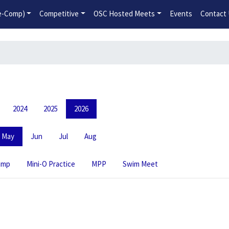
2026-2027 Competitive Program General Registration Open No
re-Comp)
Competitive
OSC Hosted Meets
Events
Contact
2024
2025
2026
May
Jun
Jul
Aug
amp
Mini-O Practice
MPP
Swim Meet