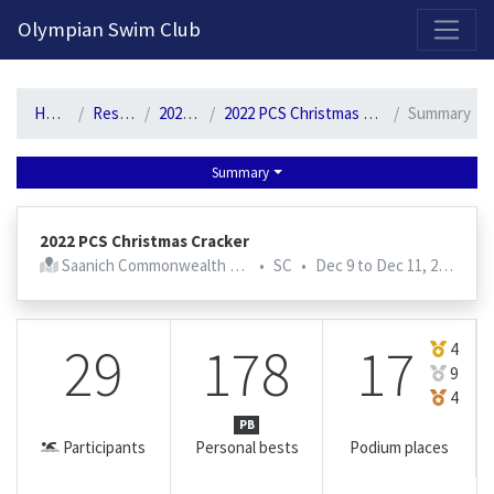
2026-2027 Competitive Program General Registration Open Now!
Olympian Swim Club
Home
Results
2022-23
2022 PCS Christmas Cracker
Summary
Summary
2022 PCS Christmas Cracker
Saanich Commonwealth Pool
•
SC
•
Dec 9 to Dec 11, 2022
29
178
17
4
9
4
PB
Participants
Personal bests
Podium places