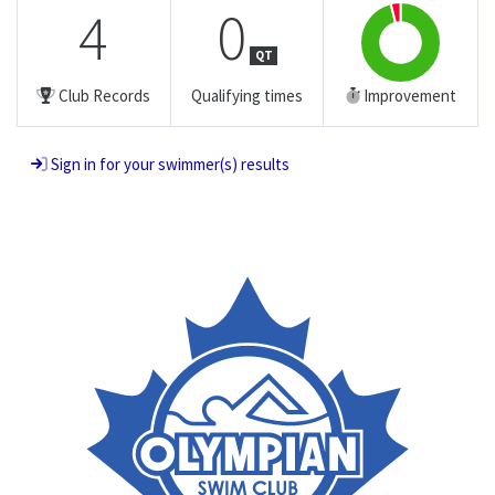
4
0
QT
Club Records
Qualifying times
Improvement
Sign in for your swimmer(s) results