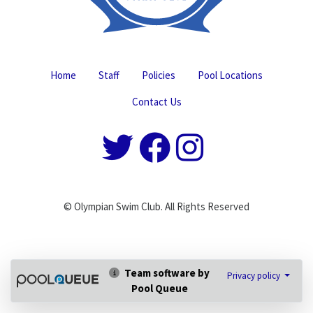
Home
Staff
Policies
Pool Locations
Contact Us
© Olympian Swim Club. All Rights Reserved
Team software by
Privacy policy
Pool Queue