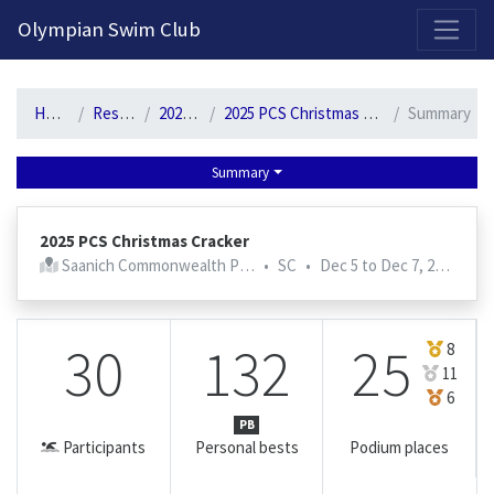
2026-2027 Competitive Program General Registration Open Now!
Olympian Swim Club
Home
Results
2025-26
2025 PCS Christmas Cracker
Summary
Summary
2025 PCS Christmas Cracker
Saanich Commonwealth Pool
•
SC
•
Dec 5 to Dec 7, 2025
30
132
25
8
11
6
PB
Participants
Personal bests
Podium places