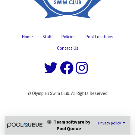
Home
Staff
Policies
Pool Locations
Contact Us
© Olympian Swim Club. All Rights Reserved
Team software by
Privacy policy
Pool Queue