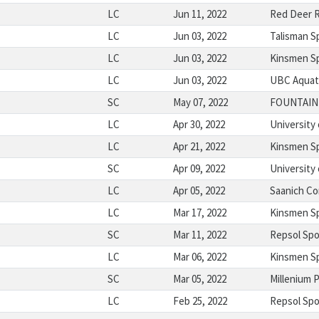
LC
Jun 11, 2022
Red Deer R
LC
Jun 03, 2022
Talisman S
LC
Jun 03, 2022
Kinsmen S
LC
Jun 03, 2022
UBC Aquat
SC
May 07, 2022
FOUNTAIN
LC
Apr 30, 2022
University 
LC
Apr 21, 2022
Kinsmen S
SC
Apr 09, 2022
University
LC
Apr 05, 2022
Saanich C
LC
Mar 17, 2022
Kinsmen S
SC
Mar 11, 2022
Repsol Spo
LC
Mar 06, 2022
Kinsmen S
SC
Mar 05, 2022
Millenium 
LC
Feb 25, 2022
Repsol Spo