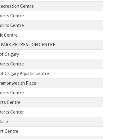
ecreation Centre
ports Centre
ports Centre
ic Centre
 PARK RECREATION CENTRE
of Calgary
ports Centre
 of Calgary Aquatic Centre
ommonwealth Place
ports Centre
rts Centre
ports Center
Place
rt Centre