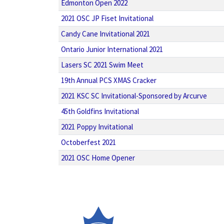
Edmonton Open 2022
2021 OSC JP Fiset Invitational
Candy Cane Invitational 2021
Ontario Junior International 2021
Lasers SC 2021 Swim Meet
19th Annual PCS XMAS Cracker
2021 KSC SC Invitational-Sponsored by Arcurve
45th Goldfins Invitational
2021 Poppy Invitational
Octoberfest 2021
2021 OSC Home Opener