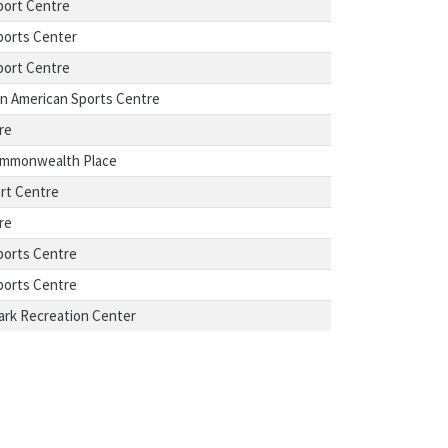
port Centre
ports Center
port Centre
n American Sports Centre
re
ommonwealth Place
rt Centre
re
ports Centre
ports Centre
ark Recreation Center