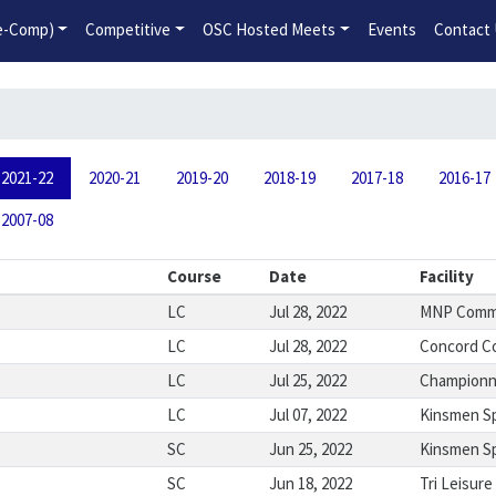
2026-2027 Competitive Program General Registration Open No
re-Comp)
Competitive
OSC Hosted Meets
Events
Contact
2021-22
2020-21
2019-20
2018-19
2017-18
2016-17
2007-08
Course
Date
Facility
LC
Jul 28, 2022
MNP Commu
LC
Jul 28, 2022
Concord C
LC
Jul 25, 2022
Championna
LC
Jul 07, 2022
Kinsmen S
SC
Jun 25, 2022
Kinsmen S
SC
Jun 18, 2022
Tri Leisure