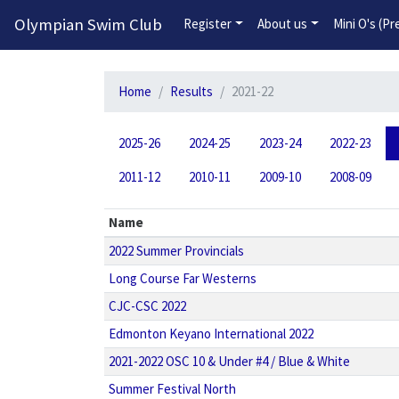
Olympian Swim Club
Register
About us
Mini O's (P
Home
Results
2021-22
2025-26
2024-25
2023-24
2022-23
2011-12
2010-11
2009-10
2008-09
Name
2022 Summer Provincials
Long Course Far Westerns
CJC-CSC 2022
Edmonton Keyano International 2022
2021-2022 OSC 10 & Under #4 / Blue & White
Summer Festival North