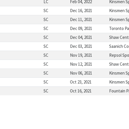
LC
Feb 04, 2022
Kinsmen S
SC
Dec 16, 2021
Kinsmen S
SC
Dec 11, 2021
Kinsmen S
SC
Dec 09, 2021
Toronto Pa
SC
Dec 04, 2021
Shaw Cent
SC
Dec 03, 2021
Saanich C
SC
Nov 19, 2021
Repsol Spo
SC
Nov 12, 2021
Shaw Cent
SC
Nov 06, 2021
Kinsmen S
SC
Oct 23, 2021
Kinsmen S
SC
Oct 16, 2021
Fountain P