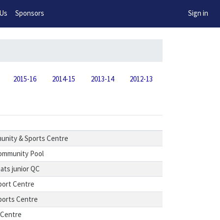
w!
 Us
Sponsors
Sign in
2015-16
2014-15
2013-14
2012-13
nity & Sports Centre
ommunity Pool
ts junior QC
port Centre
ports Centre
 Centre