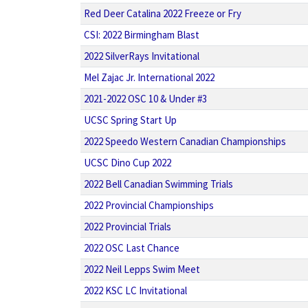
Red Deer Catalina 2022 Freeze or Fry
CSI: 2022 Birmingham Blast
2022 SilverRays Invitational
Mel Zajac Jr. International 2022
2021-2022 OSC 10 & Under #3
UCSC Spring Start Up
2022 Speedo Western Canadian Championships
UCSC Dino Cup 2022
2022 Bell Canadian Swimming Trials
2022 Provincial Championships
2022 Provincial Trials
2022 OSC Last Chance
2022 Neil Lepps Swim Meet
2022 KSC LC Invitational