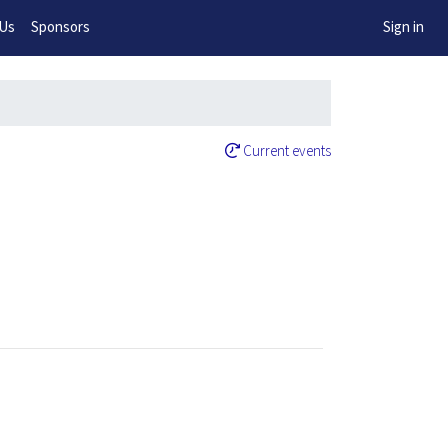
w!
 Us
Sponsors
Sign in
Current events