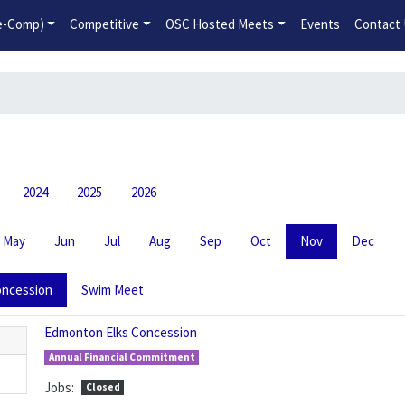
2026-2027 Competitive Program General Registration Open No
re-Comp)
Competitive
OSC Hosted Meets
Events
Contact
2024
2025
2026
May
Jun
Jul
Aug
Sep
Oct
Nov
Dec
ncession
Swim Meet
Edmonton Elks Concession
Annual Financial Commitment
Jobs:
Closed