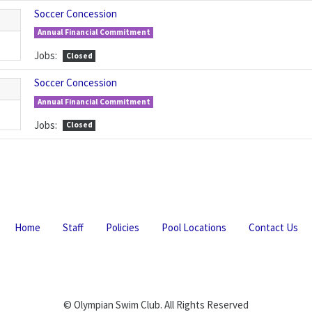
Soccer Concession
Annual Financial Commitment
Jobs:
Closed
Soccer Concession
Annual Financial Commitment
Jobs:
Closed
Home
Staff
Policies
Pool Locations
Contact Us
© Olympian Swim Club. All Rights Reserved