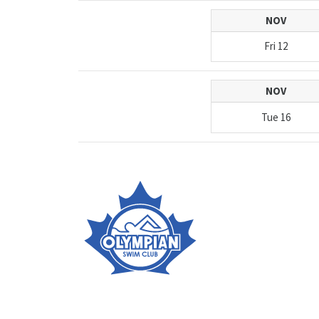
NOV
Fri
12
NOV
Tue
16