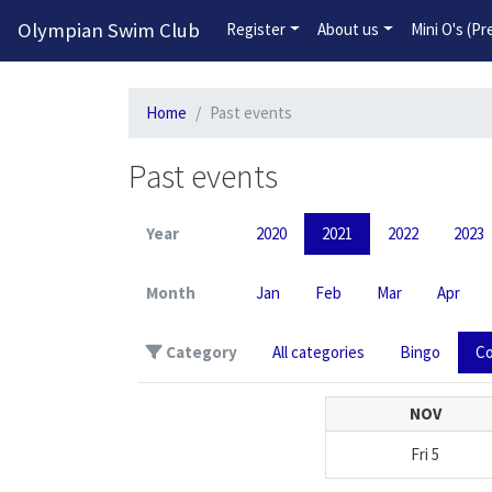
Olympian Swim Club
Register
About us
Mini O's (P
Home
Past events
Past events
Year
2020
2021
2022
2023
Month
Jan
Feb
Mar
Apr
Category
All categories
Bingo
Co
NOV
Fri
5