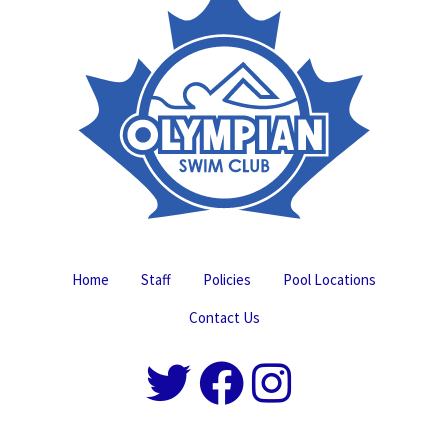
Home
Staff
Policies
Pool Locations
Contact Us