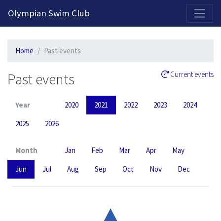
2026-2027 Competitive Program General Registration Open Now!
Olympian Swim Club
Home
Past events
Past events
Current events
Year
2020
2021
2022
2023
2024
2025
2026
Month
Jan
Feb
Mar
Apr
May
Jun
Jul
Aug
Sep
Oct
Nov
Dec