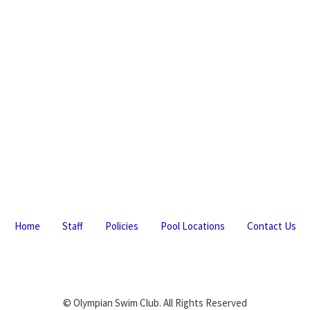
Home
Staff
Policies
Pool Locations
Contact Us
© Olympian Swim Club. All Rights Reserved