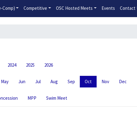
2026-2027 Competitive Program General Registration Open No
re-Comp)
Competitive
OSC Hosted Meets
Events
Contact
2024
2025
2026
May
Jun
Jul
Aug
Sep
Oct
Nov
Dec
ncession
MPP
Swim Meet