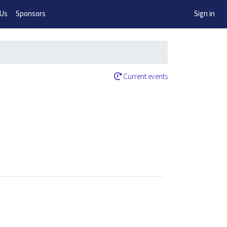
w!
 Us
Sponsors
Sign in
Current events