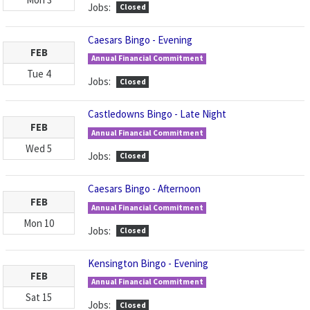
Jobs:
Closed
Caesars Bingo - Evening
FEB
Annual Financial Commitment
Tue
4
Jobs:
Closed
Castledowns Bingo - Late Night
FEB
Annual Financial Commitment
Wed
5
Jobs:
Closed
Caesars Bingo - Afternoon
FEB
Annual Financial Commitment
Mon
10
Jobs:
Closed
Kensington Bingo - Evening
FEB
Annual Financial Commitment
Sat
15
Jobs:
Closed