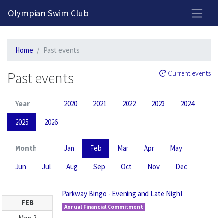
2026-2027 Competitive Program General Registration Open Now!
Olympian Swim Club
Home
Past events
Past events
Current events
Year
2020
2021
2022
2023
2024
2025
2026
Month
Jan
Feb
Mar
Apr
May
Jun
Jul
Aug
Sep
Oct
Nov
Dec
Parkway Bingo - Evening and Late Night
FEB
Annual Financial Commitment
Mon
3