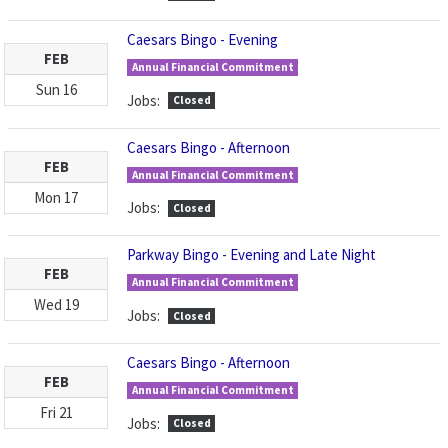
Caesars Bingo - Evening
FEB
Annual Financial Commitment
Sun
16
Jobs:
Closed
Caesars Bingo - Afternoon
FEB
Annual Financial Commitment
Mon
17
Jobs:
Closed
Parkway Bingo - Evening and Late Night
FEB
Annual Financial Commitment
Wed
19
Jobs:
Closed
Caesars Bingo - Afternoon
FEB
Annual Financial Commitment
Fri
21
Jobs:
Closed