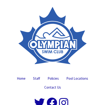
Home
Staff
Policies
Pool Locations
Contact Us