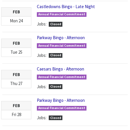
Castledowns Bingo - Late Night
FEB
Annual Financial Commitment
Mon
24
Jobs:
Closed
Parkway Bingo - Afternoon
FEB
Annual Financial Commitment
Tue
25
Jobs:
Closed
Caesars Bingo - Afternoon
FEB
Annual Financial Commitment
Thu
27
Jobs:
Closed
Parkway Bingo - Afternoon
FEB
Annual Financial Commitment
Fri
28
Jobs:
Closed