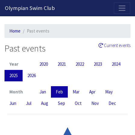
2026-2027 Competitive Program General Registration Open Now!
Olympian Swim Club
Home
Past events
Past events
Current events
Year
2020
2021
2022
2023
2024
2025
2026
Month
Jan
Feb
Mar
Apr
May
Jun
Jul
Aug
Sep
Oct
Nov
Dec