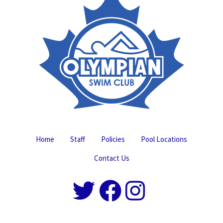
Home
Staff
Policies
Pool Locations
Contact Us