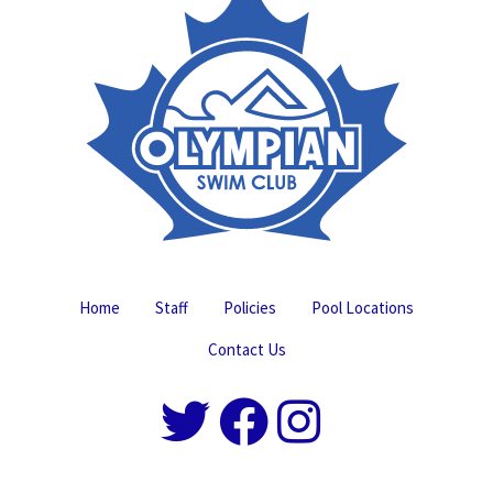
Home
Staff
Policies
Pool Locations
Contact Us