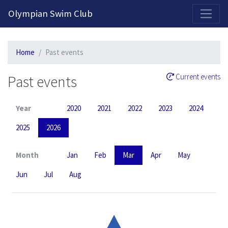
2026-2027 Competitive Program General Registration Open Now!
Olympian Swim Club
Home
Past events
Past events
Current events
Year
2020
2021
2022
2023
2024
2025
2026
Month
Jan
Feb
Mar
Apr
May
Jun
Jul
Aug